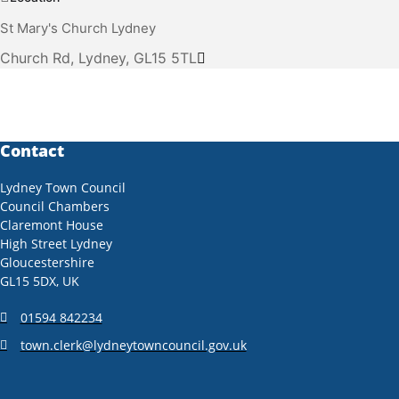
St Mary's Church Lydney
Church Rd, Lydney, GL15 5TL
Contact
Lydney Town Council
Council Chambers
Claremont House
High Street Lydney
Gloucestershire
GL15 5DX, UK
01594 842234
town.clerk@lydneytowncouncil.gov.uk