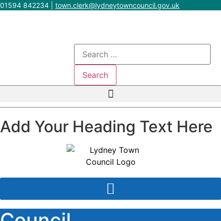
Skip
01594 842234
|
town.clerk@lydneytowncouncil.gov.uk
to
content
Search
for:
Add Your Heading Text Here
Council