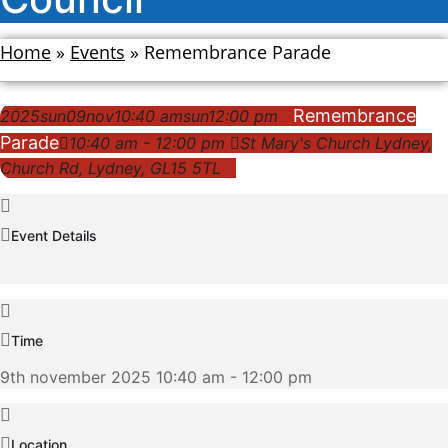
Home
»
Events
»
Remembrance Parade
Remembrance
2025
sun
09
nov
10:40 am
sun
12:00 pm
Parade
10:40 am - 12:00 pm
St Mary's Church Lydney
,
Church Rd, Lydney, GL15 5TL
Event Details
Time
9th november 2025 10:40 am - 12:00 pm
Location