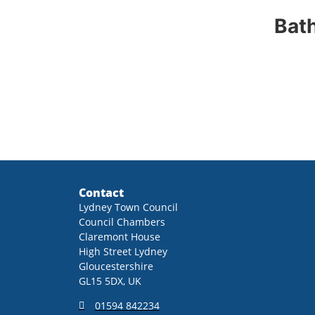
Bath
Contact
Lydney Town Council
Council Chambers
Claremont House
High Street Lydney
Gloucestershire
GL15 5DX, UK
01594 842234