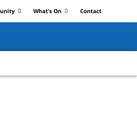
unity
What’s On
Contact