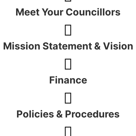
Meet Your Councillors
Mission Statement & Vision
Finance
Policies & Procedures