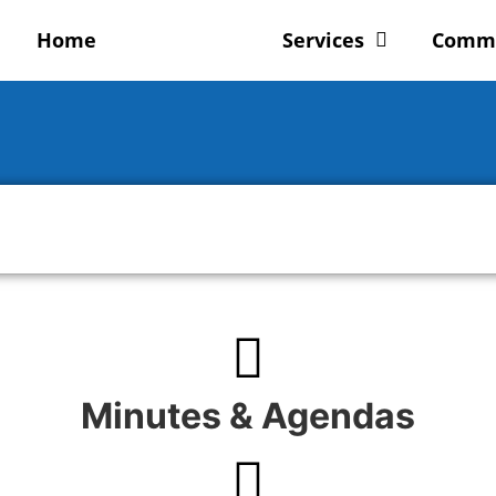
Home
Council
Services
Comm
Minutes & Agendas