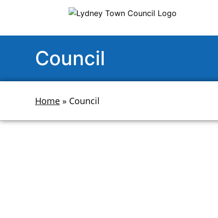
Council
Home
»
Council