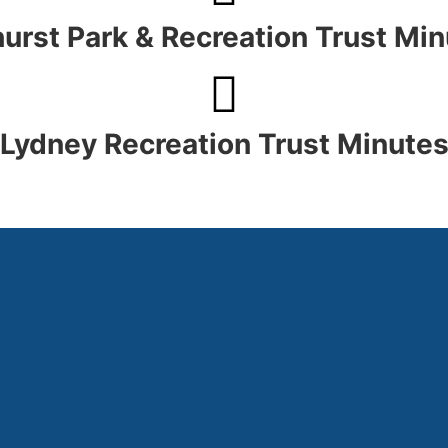
urst Park & Recreation Trust Mi
Lydney Recreation Trust Minute