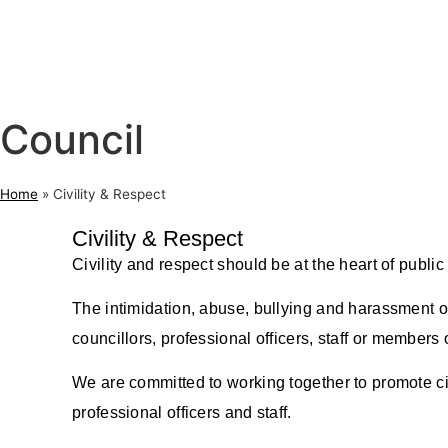
Council
Home
»
Civility & Respect
Civility & Respect
Civility and respect should be at the heart of publi
The intimidation, abuse, bullying and harassment of 
councillors, professional officers, staff or members o
We are committed to working together to promote civ
professional officers and staff.