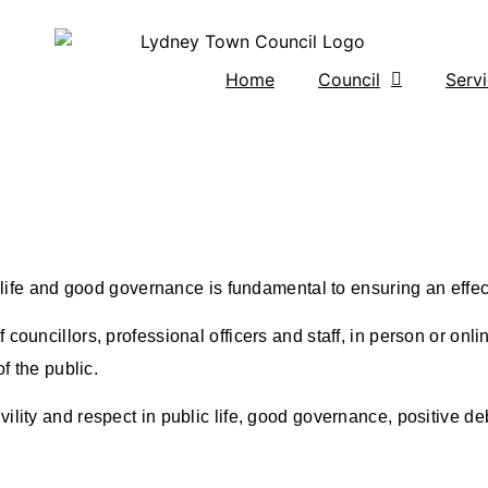
Home
Council
Serv
c life and good governance is fundamental to ensuring an effec
councillors, professional officers and staff, in person or onlin
f the public.
ility and respect in public life, good governance, positive de