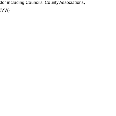
ctor including Councils, County Associations,
(OVW).