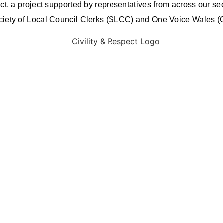
ct, a project supported by representatives from across our se
ociety of Local Council Clerks (SLCC) and One Voice Wales 