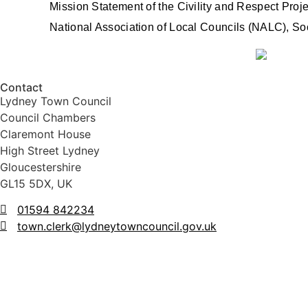
Mission Statement of the Civility and Respect Proje
National Association of Local Councils (NALC), S
Contact
Lydney Town Council
Council Chambers
Claremont House
High Street Lydney
Gloucestershire
GL15 5DX, UK
01594 842234
town.clerk@lydneytowncouncil.gov.uk