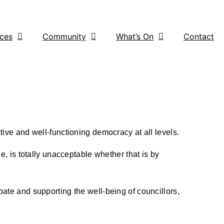
ices
Community
What’s On
Contact
tive and well-functioning democracy at all levels.
e, is totally unacceptable whether that is by
bate and supporting the well-being of councillors,