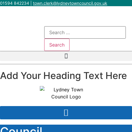
Skip
01594 842234
|
town.clerk@lydneytowncouncil.gov.uk
to
content
Search
for:
Add Your Heading Text Here
Council