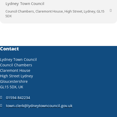
Lydney Town Council
Council Chambers, Claremont House, High Street, Lydney, GL15
5DX
Contact
Lydney Town Council
Council Chambers
Claremont House
High Street Lydney
Gloucestershire
GL15 5DX, UK
01594 842234
town.clerk@lydneytowncouncil.gov.uk