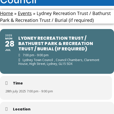
Home
»
Events
»
Lydney Recreation Trust / Bathurst
Park & Recreation Trust / Burial (if required)
2025
LYDNEY RECREATION TRUST /
MON
28
BATHURST PARK & RECREATION
TRUST / BURIAL (IF REQUIRED)
JUL
7:00 pm - 9:00 pm
Lydney Town Council
, Council Chambers, Claremont
House, High Street, Lydney, GL15 5DX
Time
28th july 2025 7:00 pm - 9:00 pm
Location