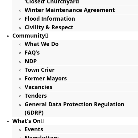
‘Closed’ Churchyard
Winter Maintenance Agreement
Flood Information
Civility & Respect
Community
What We Do
FAQ’s
NDP
Town Crier
Former Mayors
Vacancies
Tenders
General Data Protection Regulation
(GDRP)
What’s On
Events
Newsletters