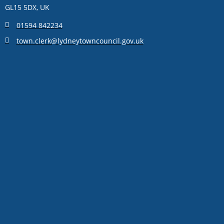
GL15 5DX, UK
01594 842234
town.clerk@lydneytowncouncil.gov.uk