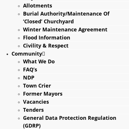
Allotments
Burial Authority/Maintenance Of
‘Closed’ Churchyard
Winter Maintenance Agreement
Flood Information
Civility & Respect
Community
What We Do
FAQ’s
NDP
Town Crier
Former Mayors
Vacancies
Tenders
General Data Protection Regulation
(GDRP)