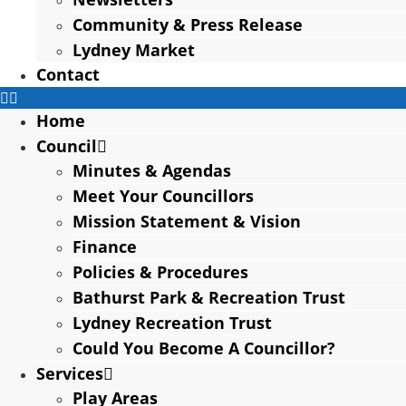
Community & Press Release
Lydney Market
Contact
Home
Council
Minutes & Agendas
Meet Your Councillors
Mission Statement & Vision
Finance
Policies & Procedures
Bathurst Park & Recreation Trust
Lydney Recreation Trust
Could You Become A Councillor?
Services
Play Areas