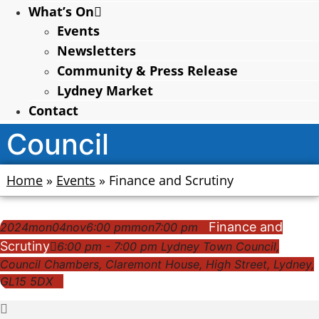
What’s On
Events
Newsletters
Community & Press Release
Lydney Market
Contact
Council
Home
»
Events
»
Finance and Scrutiny
Finance and
2024
mon
04
nov
6:00 pm
mon
7:00 pm
Scrutiny
6:00 pm - 7:00 pm
Lydney Town Council
,
Council Chambers, Claremont House, High Street, Lydney,
GL15 5DX