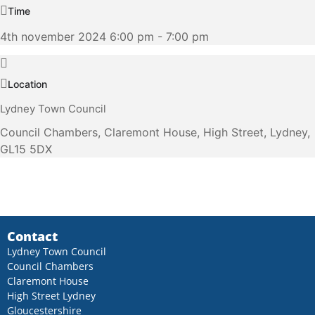
Time
4th november 2024 6:00 pm - 7:00 pm
Location
Lydney Town Council
Council Chambers, Claremont House, High Street, Lydney,
GL15 5DX
Contact
Lydney Town Council
Council Chambers
Claremont House
High Street Lydney
Gloucestershire