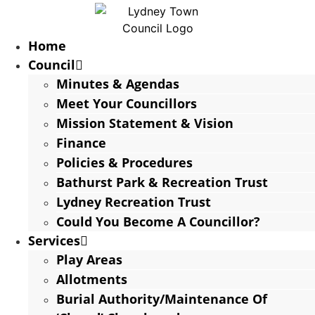
Home
Council
Minutes & Agendas
Meet Your Councillors
Mission Statement & Vision
Finance
Policies & Procedures
Bathurst Park & Recreation Trust
Lydney Recreation Trust
Could You Become A Councillor?
Services
Play Areas
Allotments
Burial Authority/Maintenance Of