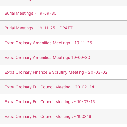
Burial Meetings - 19-09-30
Burial Meetings - 19-11-25 - DRAFT
Extra Ordinary Amenities Meetings - 19-11-25
Extra Ordinary Amenities Meetings 19-09-30
Extra Ordinary Finance & Scrutiny Meeting - 20-03-02
Extra Ordinary Full Council Meeting - 20-02-24
Extra Ordinary Full Council Meetings - 19-07-15
Extra Ordinary Full Council Meetings - 190819