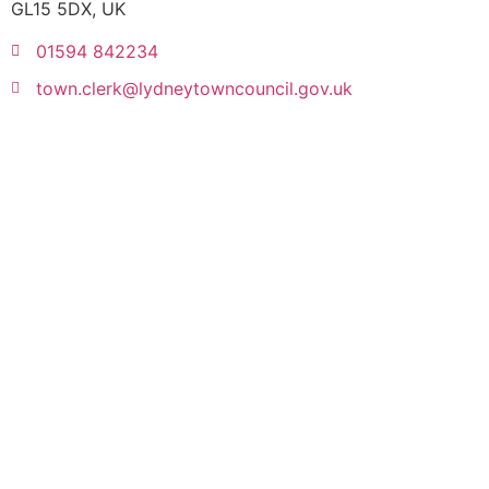
GL15 5DX, UK
01594 842234
town.clerk@lydneytowncouncil.gov.uk