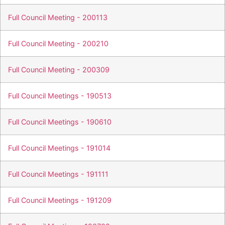
Full Council Meeting - 200113
Full Council Meeting - 200210
Full Council Meeting - 200309
Full Council Meetings - 190513
Full Council Meetings - 190610
Full Council Meetings - 191014
Full Council Meetings - 191111
Full Council Meetings - 191209