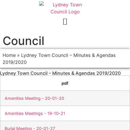
Council
Home
»
Lydney Town Council – Minutes & Agendas
2019/2020
Lydney Town Council – Minutes & Agendas 2019/2020
pdf
Amenities Meeting - 20-01-20
Amenities Meetings - 19-10-21
Burial Meeting - 20-01-27