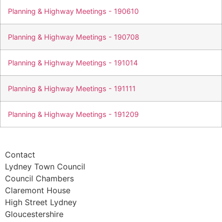
Planning & Highway Meetings - 190610
Planning & Highway Meetings - 190708
Planning & Highway Meetings - 191014
Planning & Highway Meetings - 191111
Planning & Highway Meetings - 191209
Contact
Lydney Town Council
Council Chambers
Claremont House
High Street Lydney
Gloucestershire