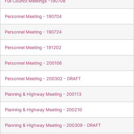
Full Council Meetings -190708
Personnel Meeting - 190704
Personnel Meeting - 190724
Personnel Meeting - 191202
Personnel Meeting - 200106
Personnel Meeting - 200302 - DRAFT
Planning & Highway Meeting - 200113
Planning & Highway Meeting - 200210
Planning & Highway Meeting - 200309 - DRAFT