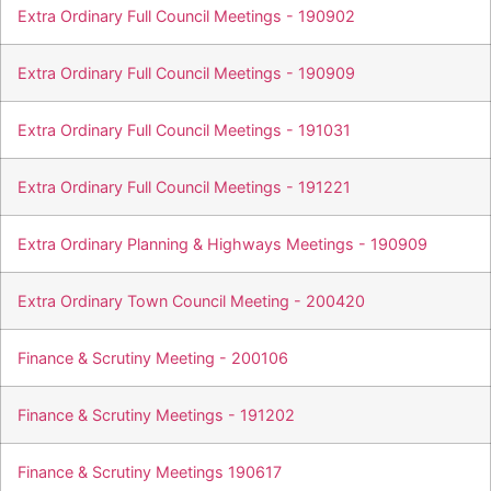
Extra Ordinary Full Council Meetings - 190902
Extra Ordinary Full Council Meetings - 190909
Extra Ordinary Full Council Meetings - 191031
Extra Ordinary Full Council Meetings - 191221
Extra Ordinary Planning & Highways Meetings - 190909
Extra Ordinary Town Council Meeting - 200420
Finance & Scrutiny Meeting - 200106
Finance & Scrutiny Meetings - 191202
Finance & Scrutiny Meetings 190617