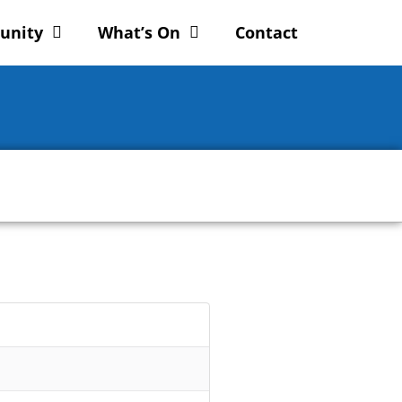
unity
What’s On
Contact