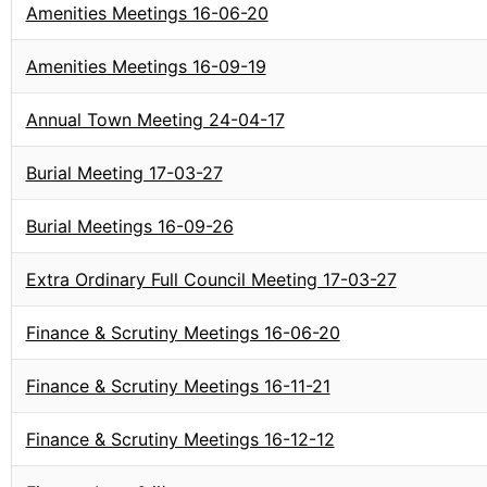
Amenities Meetings 16-06-20
Amenities Meetings 16-09-19
Annual Town Meeting 24-04-17
Burial Meeting 17-03-27
Burial Meetings 16-09-26
Extra Ordinary Full Council Meeting 17-03-27
Finance & Scrutiny Meetings 16-06-20
Finance & Scrutiny Meetings 16-11-21
Finance & Scrutiny Meetings 16-12-12