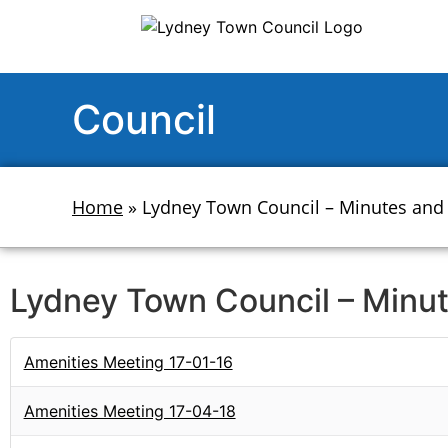
Council
Home
»
Lydney Town Council – Minutes and
Lydney Town Council – Minu
Amenities Meeting 17-01-16
Amenities Meeting 17-04-18