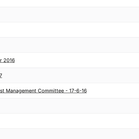
r 2016
7
rust Management Committee - 17-6-16