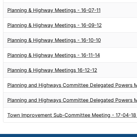
Planning & Highway Meetings - 16-07-11
Planning & Highway Meetings - 16-09-12
Planning & Highway Meetings - 16-10-10
Planning & Highway Meetings - 16-11-14
Planning & Highway Meetings 16-12-12
Planning and Highways Committee Delegated Powers Me
Planning and Highways Committee Delegated Powers M
Town Improvement Sub-Committee Meeting - 17-04-18