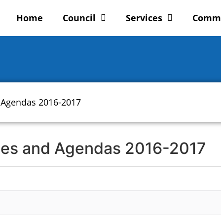
Home
Council
Services
Comm
 Agendas 2016-2017
tes and Agendas 2016-2017