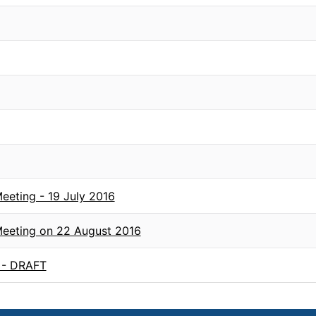
eting - 19 July 2016
eeting on 22 August 2016
 - DRAFT