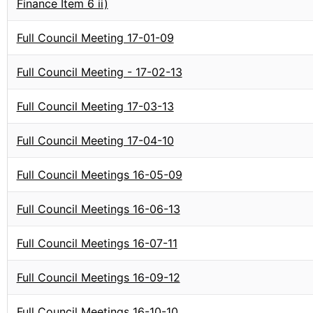
Finance Item 6 ii)
Full Council Meeting 17-01-09
Full Council Meeting - 17-02-13
Full Council Meeting 17-03-13
Full Council Meeting 17-04-10
Full Council Meetings 16-05-09
Full Council Meetings 16-06-13
Full Council Meetings 16-07-11
Full Council Meetings 16-09-12
Full Council Meetings 16-10-10