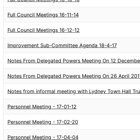
Full Council Meetings 16-11-14
Full Council Meetings 16-12-12
Improvement Sub-Committee Agenda 18-4-17
Notes From Delegated Powers Meeting On 12 Decembe
Notes From Delegated Powers Meeting On 26 April 201
Notes from informal meeting with Lydney Town Hall T
Personnel Meeting - 17-01-12
Personnel Meeting - 17-02-20
Personnel Meeting - 17-04-04