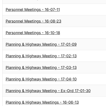
Personnel Meetings - 16-07-11
Personnel Meetings - 16-08-23
Personnel Meetings - 16-10-18
Planning & Highway Meeting - 17-01-09
Planning & Highway Meeting - 17-02-13
Planning & Highway Meeting - 17-03-13
Planning & Highway Meeting - 17-04-10
Planning & Highway Meeting - Ex-Ord 17-01-30
Planning & Highway Meetings - 16-06-13