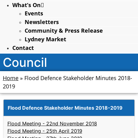
What’s On
Events
Newsletters
Community & Press Release
Lydney Market
Contact
Council
Home
»
Flood Defence Stakeholder Minutes 2018-
2019
Flood Defence Stakeholder Minutes 2018-2019
Flood Meeting - 22nd November 2018
Flood Meeting - 25th April 2019