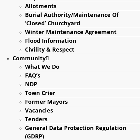
Allotments
Burial Authority/Maintenance Of
‘Closed’ Churchyard
Winter Maintenance Agreement
Flood Information
Civility & Respect
Community
What We Do
FAQ’s
NDP
Town Crier
Former Mayors
Vacancies
Tenders
General Data Protection Regulation
(GDRP)