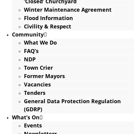
‘Closed’ Churchyard
Winter Maintenance Agreement
Flood Information
Civility & Respect
Community
What We Do
FAQ’s
NDP
Town Crier
Former Mayors
Vacancies
Tenders
General Data Protection Regulation
(GDRP)
What’s On
Events
Newsletters