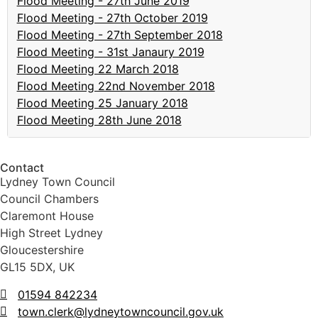
Flood Meeting - 27th June 2019
Flood Meeting - 27th October 2019
Flood Meeting - 27th September 2018
Flood Meeting - 31st Janaury 2019
Flood Meeting 22 March 2018
Flood Meeting 22nd November 2018
Flood Meeting 25 January 2018
Flood Meeting 28th June 2018
Contact
Lydney Town Council
Council Chambers
Claremont House
High Street Lydney
Gloucestershire
GL15 5DX, UK
01594 842234
town.clerk@lydneytowncouncil.gov.uk