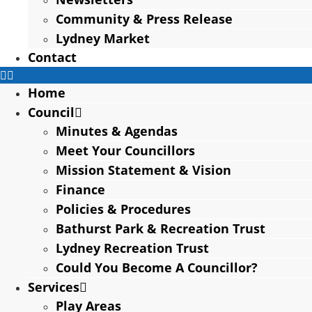
Community & Press Release
Lydney Market
Contact
Home
Council
Minutes & Agendas
Meet Your Councillors
Mission Statement & Vision
Finance
Policies & Procedures
Bathurst Park & Recreation Trust
Lydney Recreation Trust
Could You Become A Councillor?
Services
Play Areas