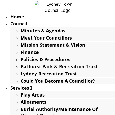
Home
Council
Minutes & Agendas
Meet Your Councillors
Mission Statement & Vision
Finance
Policies & Procedures
Bathurst Park & Recreation Trust
Lydney Recreation Trust
Could You Become A Councillor?
Services
Play Areas
Allotments
Burial Authority/Maintenance Of